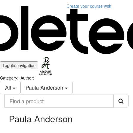
Create your course
with
Toggle navigation
Category:
Author:
All
Paula Anderson
Find
a
product
Paula Anderson