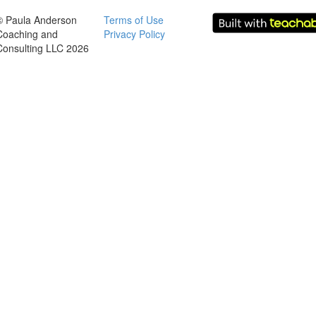
© Paula Anderson
Terms of Use
Coaching and
Privacy Policy
Consulting LLC 2026